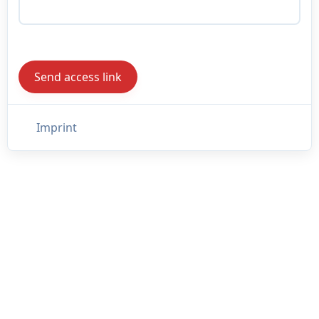
Imprint