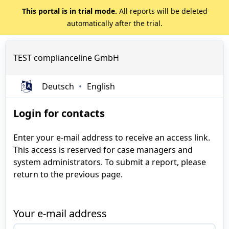
This portal is in trial mode.
All reports will be deleted
automatically after the trial.
TEST complianceline GmbH
Deutsch
English
Login for contacts
Enter your e-mail address to receive an access link.
This access is reserved for case managers and
system administrators. To submit a report, please
return to the previous page.
Your e-mail address