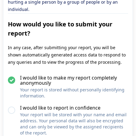
hurting a single person by a group of people or by an
individual.
How would you like to submit your
report?
In any case, after submitting your report, you will be
shown automatically generated access data to respond to
any queries and to view the progress of the processing.
I would like to make my report completely
anonymously
Your report is stored without personally identifying
information.
I would like to report in confidence
Your report will be stored with your name and email
address. Your personal data will also be encrypted
and can only be viewed by the assigned recipients
of the report.