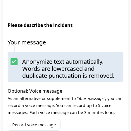
Please describe the incident
Your message
Anonymize text automatically.
Words are lowercased and
duplicate punctuation is removed.
Optional: Voice message
As an alternative or supplement to
"Your message"
, you can
record a voice message. You can record up to 5 voice
messages. Each voice message can be 3 minutes long.
Record voice message