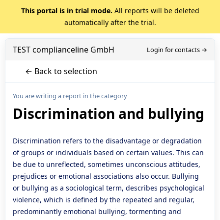
This portal is in trial mode.
All reports will be deleted
automatically after the trial.
TEST complianceline GmbH
Login for contacts →
← Back to selection
You are writing a report in the category
Discrimination and bullying
Discrimination refers to the disadvantage or degradation
of groups or individuals based on certain values. This can
be due to unreflected, sometimes unconscious attitudes,
prejudices or emotional associations also occur. Bullying
or bullying as a sociological term, describes psychological
violence, which is defined by the repeated and regular,
predominantly emotional bullying, tormenting and