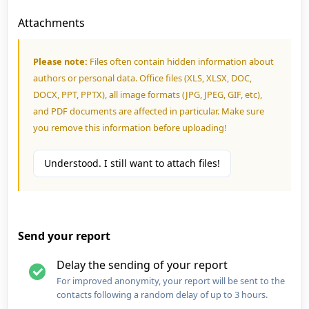
Attachments
Please note:
Files often contain hidden information about
authors or personal data. Office files (XLS, XLSX, DOC,
DOCX, PPT, PPTX), all image formats (JPG, JPEG, GIF, etc),
and PDF documents are affected in particular. Make sure
you remove this information before uploading!
Understood. I still want to attach files!
Send your report
Delay the sending of your report
For improved anonymity, your report will be sent to the
contacts following a random delay of up to 3 hours.